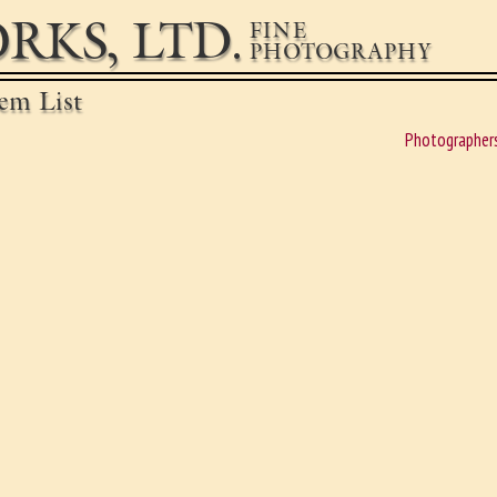
RKS, LTD.
FINE
PHOTOGRAPHY
em List
Photographer