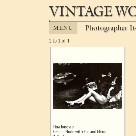
VINTAGE WO
Photographer It
MENU
1 to 1 of 1
Irina Ionesco
Ghost image behind the first for
Female Nude with Fur and Mirror