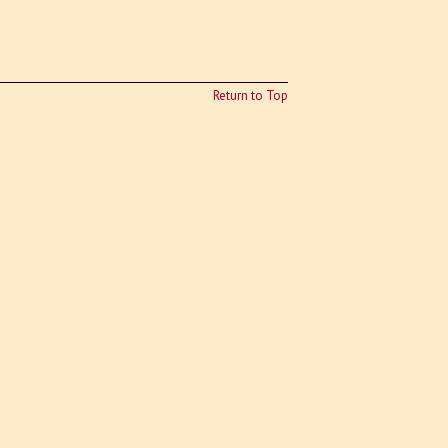
Return to Top