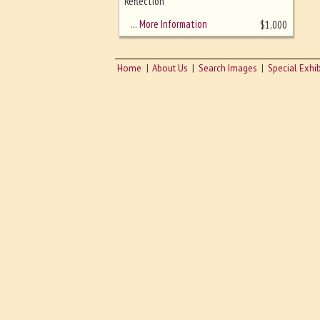
sizing - must be here
Reflection
… More Information
$
1,000
Home
About Us
Search Images
Special Exhib