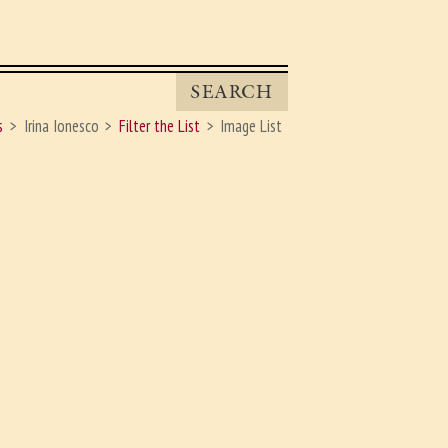
SEARCH
s
Irina Ionesco
Filter the List
Image List