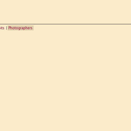
its
Photographers