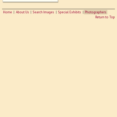
Home
About Us
Search Images
Special Exhibits
Photographers
Return to Top