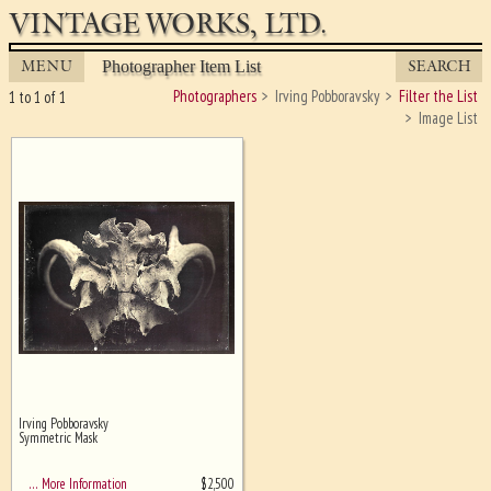
VINTAGE WORKS, LTD.
MENU
SEARCH
Photographer Item List
Photographers
Irving Pobboravsky
Filter the List
1 to 1 of 1
Image List
Irving Pobboravsky
Ghost image behind the first for
Symmetric Mask
sizing - must be here
$
2,500
… More Information