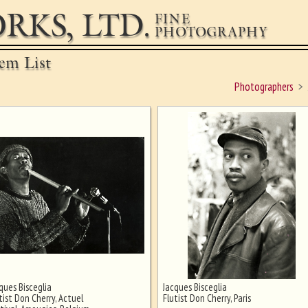
RKS, LTD.
FINE
PHOTOGRAPHY
em List
Photographers
ques Bisceglia
Jacques Bisceglia
tist Don Cherry, Actuel
Flutist Don Cherry, Paris