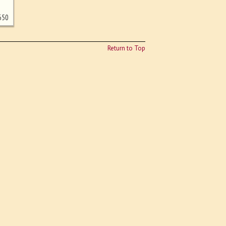
650
Return to Top