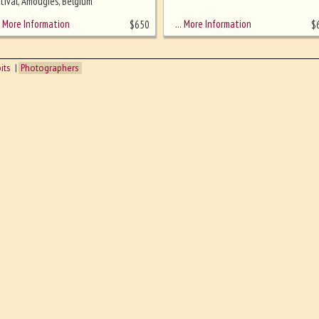
tival, Amougies, Belgium
More Information
… More Information
$
650
$
its
Photographers