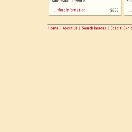
sizing - must be here
Saint-Paul-de-Vence
Fes
… More Information
… 
$
650
Home
About Us
Search Images
Special Exhib