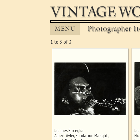
VINTAGE WO
Photographer It
MENU
1 to 3 of 3
Jacques Bisceglia
Jac
Ghost image behind the first for
Albert Ayler, Fondation Maeght,
Flu