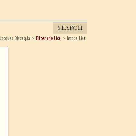
SEARCH
Jacques Bisceglia
Filter the List
Image List