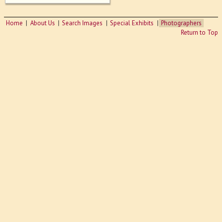
Home
About Us
Search Images
Special Exhibits
Photographers
Return to Top