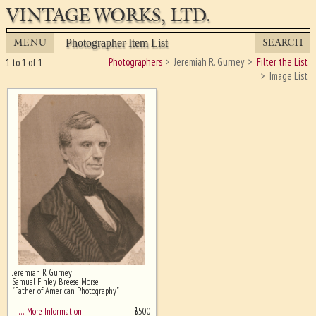
VINTAGE WORKS, LTD.
MENU
SEARCH
Photographer Item List
Photographers
Jeremiah R. Gurney
Filter the List
1 to 1 of 1
Image List
Jeremiah R. Gurney
Ghost image behind the first for
Samuel Finley Breese Morse,
sizing - must be here
"Father of American Photography"
$
500
… More Information