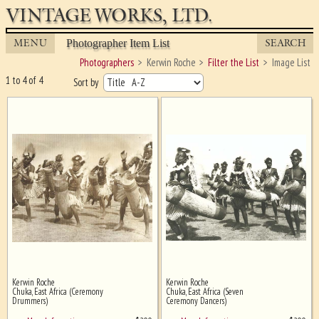
VINTAGE WORKS, LTD.
MENU
SEARCH
Photographer Item List
Photographers
Kerwin Roche
Filter the List
Image List
1 to 4 of 4
Sort by
Kerwin Roche
Kerwin Roche
Ghost image behind the first for
Chuka, East Africa (Ceremony
Chuka, East Africa (Seven
sizing - must be here
Drummers)
Ceremony Dancers)