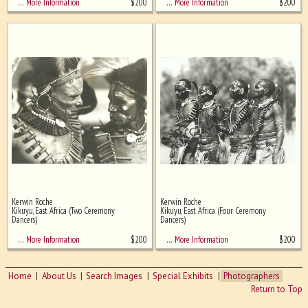
$
200
$
200
… More Information
… More Information
Kerwin Roche
Kerwin Roche
Kikuyu, East Africa (Two Ceremony
Kikuyu, East Africa (Four Ceremony
Dancers)
Dancers)
$
200
$
200
… More Information
… More Information
Home
About Us
Search Images
Special Exhibits
Photographers
Return to Top