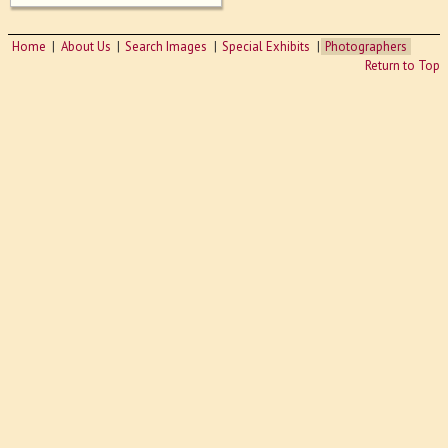
Home
About Us
Search Images
Special Exhibits
Photographers
Return to Top