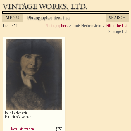
VINTAGE WORKS, LTD.
MENU
SEARCH
Photographer Item List
Photographers
Louis Fleckenstein
Filter the List
1 to 1 of 1
Image List
Louis Fleckenstein
Ghost image behind the first for
Portrait of a Woman
sizing - must be here
$
750
… More Information