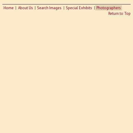
Home
About Us
Search Images
Special Exhibits
Photographers
Return to Top