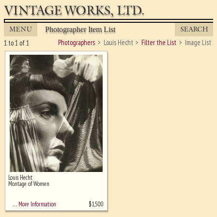
VINTAGE WORKS, LTD.
MENU
SEARCH
Photographer Item List
Photographers
Louis Hecht
Filter the List
Image List
1 to 1 of 1
Louis Hecht
Ghost image behind the first for
Montage of Women
sizing - must be here
$
1,500
… More Information