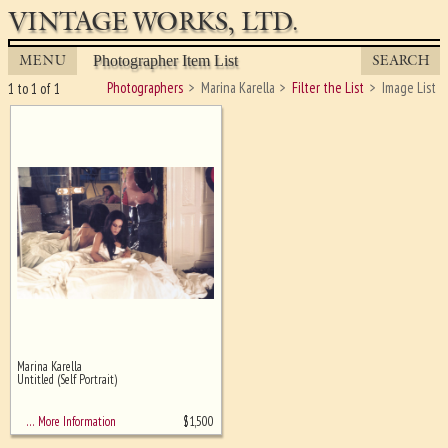
VINTAGE WORKS, LTD.
MENU
SEARCH
Photographer Item List
Photographers
Marina Karella
Filter the List
Image List
1 to 1 of 1
Marina Karella
Ghost image behind the first for
Untitled (Self Portrait)
sizing - must be here
$
1,500
… More Information