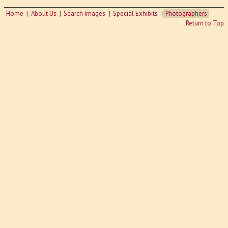
Home
About Us
Search Images
Special Exhibits
Photographers
Return to Top