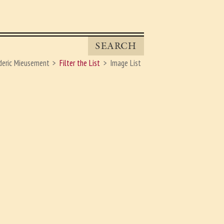
SEARCH
eric Mieusement
Filter the List
Image List