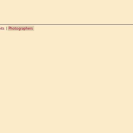
its
Photographers