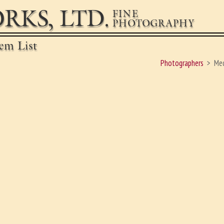
RKS, LTD.
FINE
PHOTOGRAPHY
em List
Photographers
Med