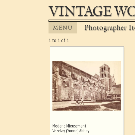
VINTAGE WO
Photographer It
MENU
1 to 1 of 1
Mederic Mieusement
Ghost image behind the first for
Vezelay (Yonne) Abbey