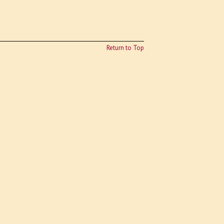
Return to Top