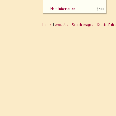
sizing - must be here
… More Information
$
300
Home
About Us
Search Images
Special Exhib