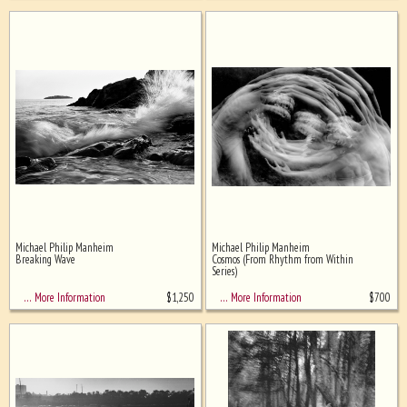
Michael Philip Manheim
Michael Philip Manheim
Breaking Wave
Cosmos (From Rhythm from Within
Series)
$
1,250
$
700
… More Information
… More Information