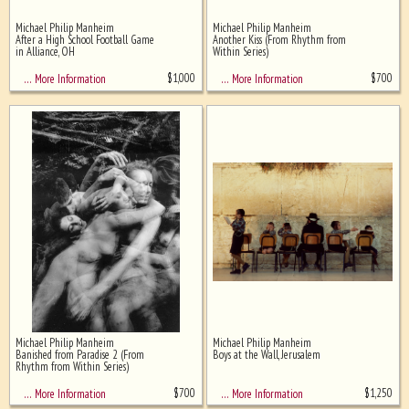
Michael Philip Manheim
Michael Philip Manheim
Ghost image behind the first for
After a High School Football Game
Another Kiss (From Rhythm from
sizing - must be here
in Alliance, OH
Within Series)
$
1,000
$
700
… More Information
… More Information
Michael Philip Manheim
Michael Philip Manheim
Banished from Paradise 2 (From
Boys at the Wall, Jerusalem
Rhythm from Within Series)
$
700
$
1,250
… More Information
… More Information