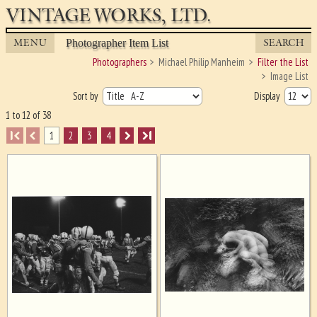
VINTAGE WORKS, LTD.
MENU
SEARCH
Photographer Item List
Photographers
Michael Philip Manheim
Filter the List
Image List
Sort by
Display
1 to 12 of 38
I
1
2
3
4
I