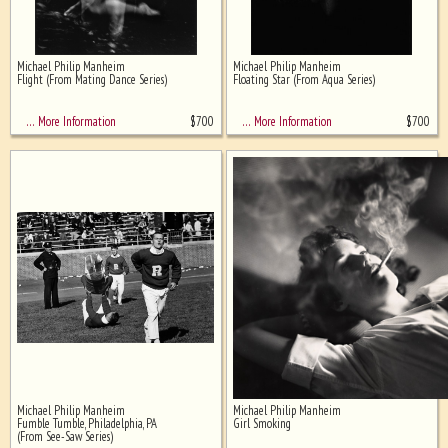
Michael Philip Manheim
Michael Philip Manheim
Flight (From Mating Dance Series)
Floating Star (From Aqua Series)
$
700
$
700
… More Information
… More Information
Michael Philip Manheim
Michael Philip Manheim
Fumble Tumble, Philadelphia, PA
Girl Smoking
(From See-Saw Series)