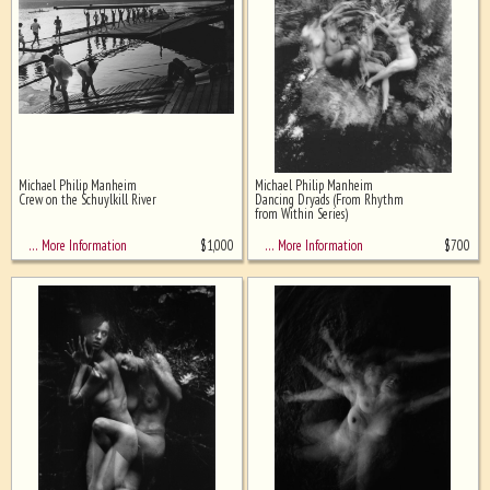
Michael Philip Manheim
Michael Philip Manheim
Crew on the Schuylkill River
Dancing Dryads (From Rhythm
from Within Series)
$
1,000
$
700
… More Information
… More Information