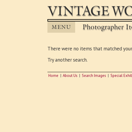
VINTAGE WO
Photographer It
MENU
There were no items that matched your
Try another search.
Home
About Us
Search Images
Special Exhib