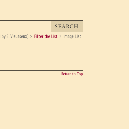
SEARCH
 by E. Vieusseux)
Filter the List
Image List
Return to Top