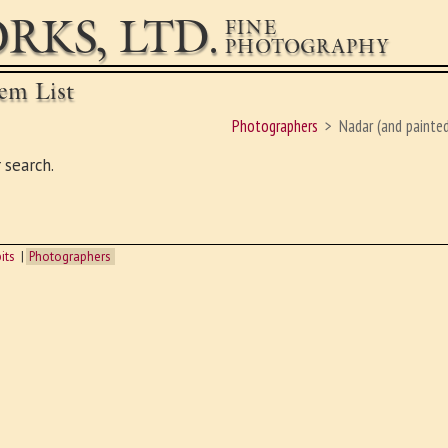
RKS, LTD.
FINE
PHOTOGRAPHY
em List
Photographers
Nadar (and painted
 search.
its
Photographers