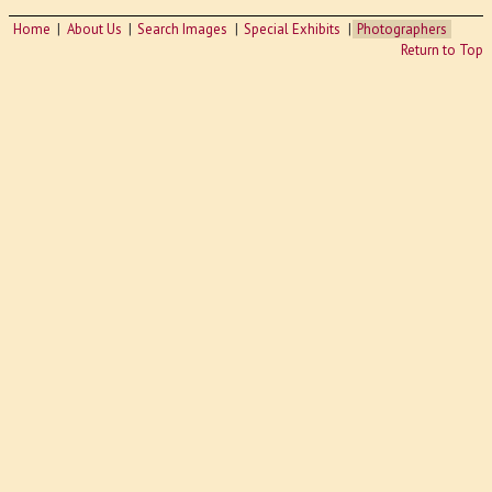
Home
About Us
Search Images
Special Exhibits
Photographers
Return to Top