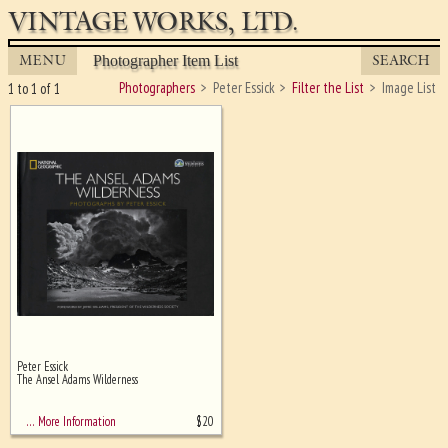
VINTAGE WORKS, LTD.
MENU
SEARCH
Photographer Item List
Photographers
Peter Essick
Filter the List
Image List
1 to 1 of 1
Peter Essick
Ghost image behind the first for
The Ansel Adams Wilderness
sizing - must be here
$
20
… More Information