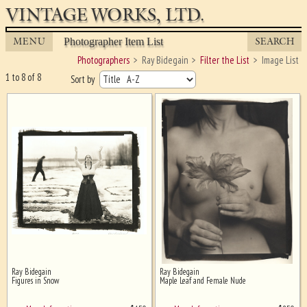
VINTAGE WORKS, LTD.
MENU
SEARCH
Photographer Item List
Photographers
Ray Bidegain
Filter the List
Image List
1 to 8 of 8
Sort by
Ray Bidegain
Ray Bidegain
Ghost image behind the first for
Figures in Snow
Maple Leaf and Female Nude
sizing - must be here