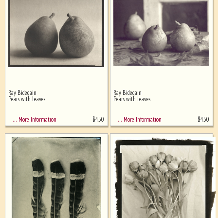
Ray Bidegain
Ray Bidegain
Pears with Leaves
Pears with Leaves
$
450
$
450
… More Information
… More Information