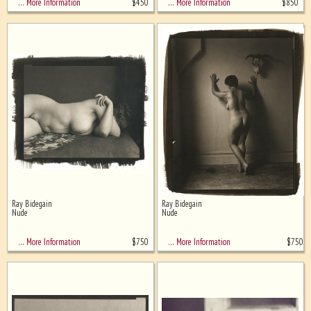
$
450
$
850
… More Information
… More Information
Ray Bidegain
Ray Bidegain
Nude
Nude
$
750
$
750
… More Information
… More Information