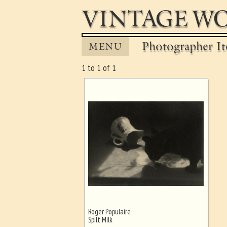
VINTAGE WO
Photographer It
MENU
1 to 1 of 1
Roger Populaire
Ghost image behind the first for
Spilt Milk