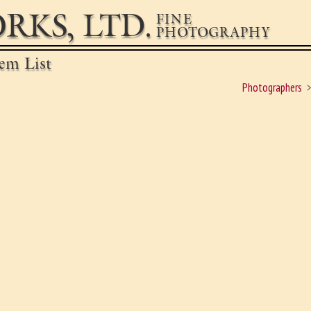
RKS, LTD.
FINE
PHOTOGRAPHY
em List
Photographers