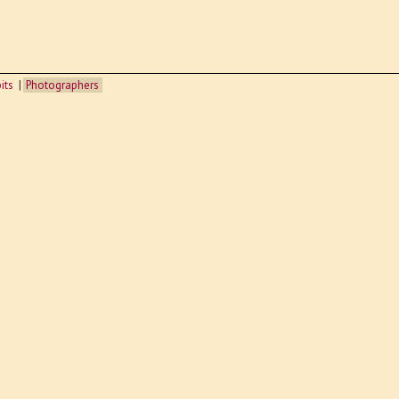
its
Photographers