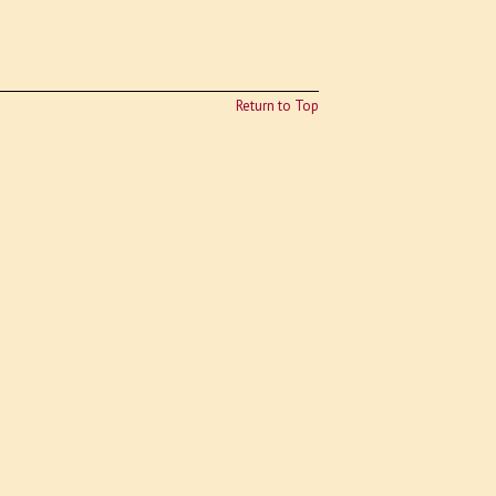
Return to Top