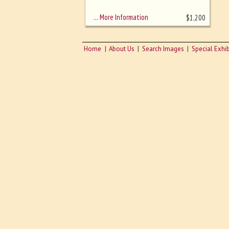
sizing - must be here
… More Information
$
1,200
Home
About Us
Search Images
Special Exhib