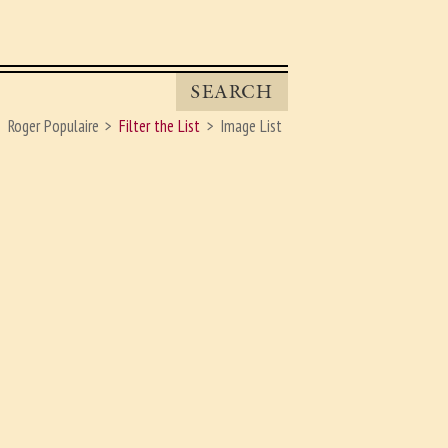
SEARCH
Roger Populaire
Filter the List
Image List