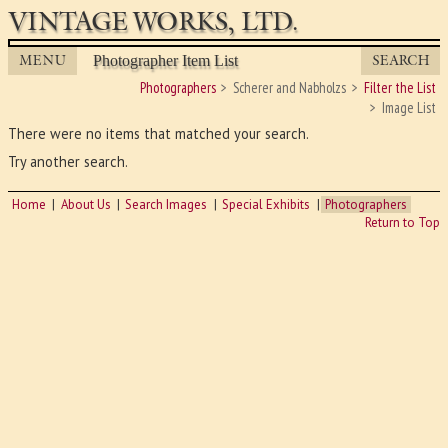
VINTAGE WORKS, LTD.
MENU
SEARCH
Photographer Item List
Photographers
Scherer and Nabholzs
Filter the List
Image List
There were no items that matched your search.
Try another search.
Home
About Us
Search Images
Special Exhibits
Photographers
Return to Top