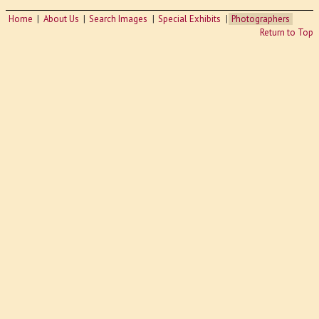
Home
About Us
Search Images
Special Exhibits
Photographers
Return to Top