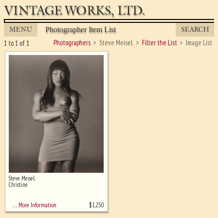
VINTAGE WORKS, LTD.
MENU
SEARCH
Photographer Item List
Photographers
Steve Meisel.
Filter the List
Image List
1 to 1 of 1
Steve Meisel.
Ghost image behind the first for
Christine
sizing - must be here
$
1,250
… More Information