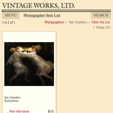
VINTAGE WORKS, LTD.
MENU
SEARCH
Photographer Item List
Photographers
Tom Chambers
Filter the List
1 to 1 of 1
Image List
Tom Chambers
Ghost image behind the first for
Illumination
sizing - must be here
$
650
… More Information