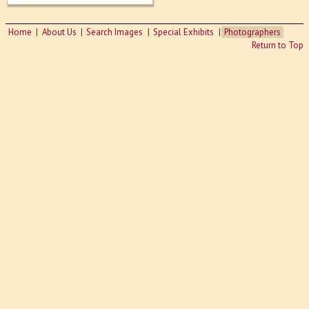
Home
About Us
Search Images
Special Exhibits
Photographers
Return to Top