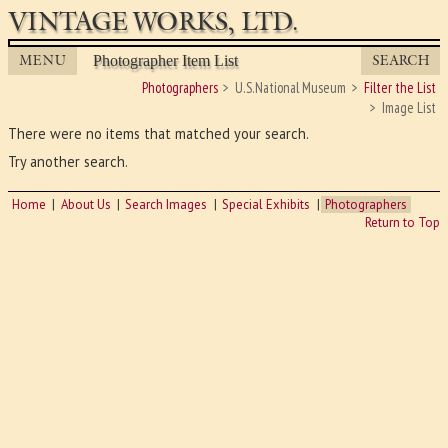
VINTAGE WORKS, LTD.
MENU
SEARCH
Photographer Item List
Photographers
U.S.National Museum
Filter the List
Image List
There were no items that matched your search.
Try another search.
Home
About Us
Search Images
Special Exhibits
Photographers
Return to Top