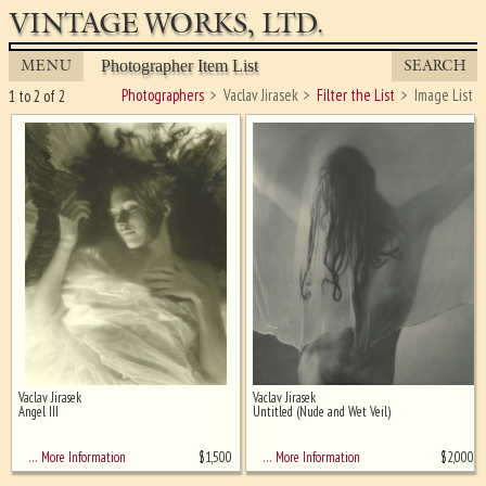
VINTAGE WORKS, LTD.
MENU
SEARCH
Photographer Item List
Photographers
Vaclav Jirasek
Filter the List
Image List
1 to 2 of 2
Vaclav Jirasek
Vaclav Jirasek
Ghost image behind the first for
Angel III
Untitled (Nude and Wet Veil)
sizing - must be here
$
1,500
$
2,000
… More Information
… More Information