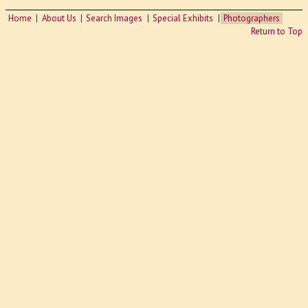
Home
About Us
Search Images
Special Exhibits
Photographers
Return to Top