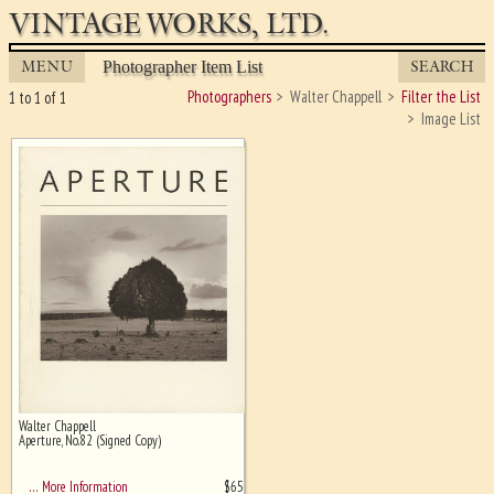
VINTAGE WORKS, LTD.
MENU
SEARCH
Photographer Item List
Photographers
Walter Chappell
Filter the List
1 to 1 of 1
Image List
Walter Chappell
Ghost image behind the first for
Aperture, No.82 (Signed Copy)
sizing - must be here
$
65
… More Information