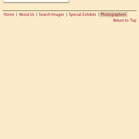
Home
About Us
Search Images
Special Exhibits
Photographers
Return to Top