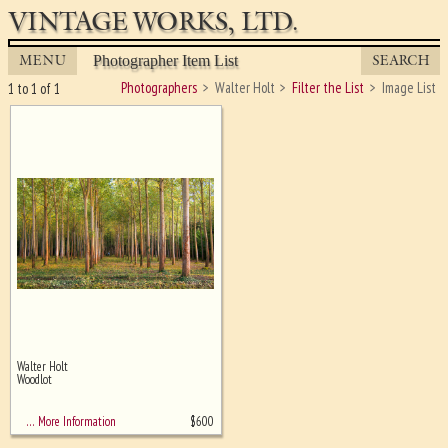
VINTAGE WORKS, LTD.
MENU
SEARCH
Photographer Item List
Photographers
Walter Holt
Filter the List
Image List
1 to 1 of 1
Walter Holt
Ghost image behind the first for
Woodlot
sizing - must be here
$
600
… More Information