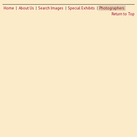
Home
About Us
Search Images
Special Exhibits
Photographers
Return to Top