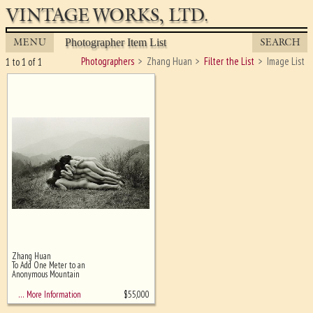
VINTAGE WORKS, LTD.
MENU
SEARCH
Photographer Item List
Photographers
Zhang Huan
Filter the List
Image List
1 to 1 of 1
Zhang Huan
Ghost image behind the first for
To Add One Meter to an
sizing - must be here
Anonymous Mountain
$
55,000
… More Information