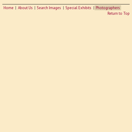
Home
About Us
Search Images
Special Exhibits
Photographers
Return to Top