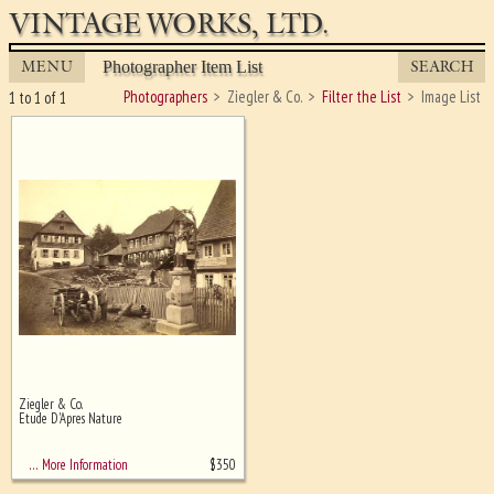
VINTAGE WORKS, LTD.
MENU
SEARCH
Photographer Item List
Photographers
Ziegler & Co.
Filter the List
Image List
1 to 1 of 1
Ziegler & Co.
Ghost image behind the first for
Etude D'Apres Nature
sizing - must be here
$
350
… More Information