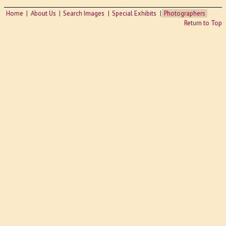
Home
About Us
Search Images
Special Exhibits
Photographers
Return to Top