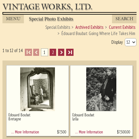
VINTAGE WORKS, LTD.
MENU
SEARCH
Special Photo Exhibits
Special Exhibits
Archived Exhibits
Current Exhibits
Édouard Boubat: Going Where Life Takes Him
Display
1 to 12 of 14
I
1
2
I
Edouard Boubat
Edouard Boubat
Bretagne
Lella
Ghost image behind the first for sizing
- must be here
$
7,500
$
7,500.00
… More Information
… More Information