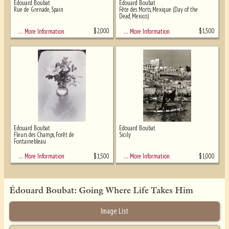
Edouard Boubat
Edouard Boubat
Rue de Grenade, Spain
Fête des Morts, Mexique (Day of the
Dead, Mexico)
$
2,000
$
1,500
… More Information
… More Information
Edouard Boubat
Edouard Boubat
Fleurs des Champs, Forêt de
Sicily
Fontainebleau
$
1,500
$
1,000
… More Information
… More Information
Édouard Boubat: Going Where Life Takes Him
Image List