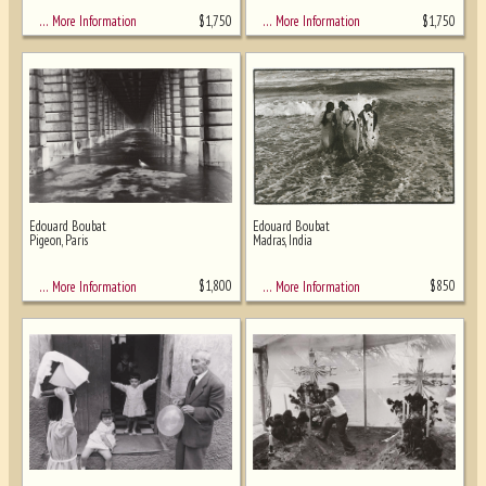
$
1,750
$
1,750
… More Information
… More Information
Edouard Boubat
Edouard Boubat
Pigeon, Paris
Madras, India
$
1,800
$
850
… More Information
… More Information