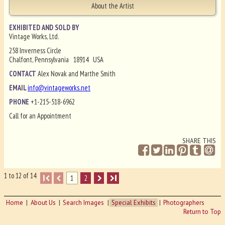
About the Artist
EXHIBITED AND SOLD BY
Vintage Works, Ltd.
258 Inverness Circle
Chalfont, Pennsylvania 18914 USA
CONTACT
Alex Novak and Marthe Smith
EMAIL
info@vintageworks.net
PHONE
+1-215-518-6962
Call for an Appointment
SHARE THIS
1 to 12 of 14
I
1
2
I
Home
About Us
Search Images
Special Exhibits
Photographers
Return to Top