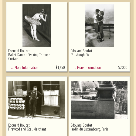
Edouard Boubat
Edouard Boubat
Ballet Dancer Peeking Through
Pittsburgh, PA
Curtain
$
1,750
$
2,000
… More Information
… More Information
Edouard Boubat
Edouard Boubat
Firewood and Coal Merchant
Jardin du Luxembourg, Paris