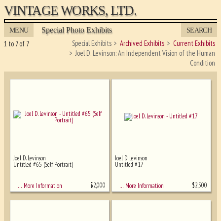
VINTAGE WORKS, LTD.
Special Photo Exhibits
MENU
SEARCH
Special Exhibits
Archived Exhibits
Current Exhibits
1 to 7 of 7
Joel D. Levinson: An Independent Vision of the Human
Condition
Joel D. Levinson
Joel D. Levinson
Untitled #65 (Self Portrait)
Untitled #17
Ghost image behind the first for sizing
- must be here
$
2,000
$
2,500
… More Information
… More Information