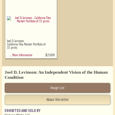
Joel D. Levinson
California Flea Market Portfolio of
15 prints
$
25,000
… More Information
Joel D. Levinson: An Independent Vision of the Human
Condition
Image List
About this Artist
EXHIBITED AND SOLD BY