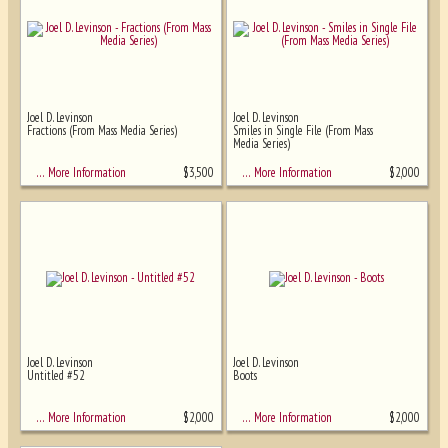
Joel D. Levinson
Joel D. Levinson
Fractions (From Mass Media Series)
Smiles in Single File (From Mass
Media Series)
$
3,500
$
2,000
… More Information
… More Information
Joel D. Levinson
Joel D. Levinson
Untitled #52
Boots
$
2,000
$
2,000
… More Information
… More Information