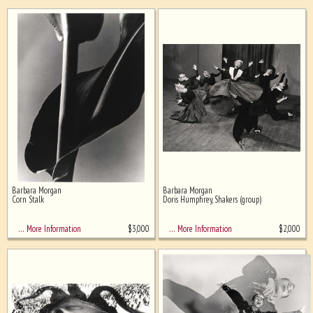
Barbara Morgan
Barbara Morgan
Corn Stalk
Doris Humphrey, Shakers (group)
$
3,000
$
2,000
… More Information
… More Information