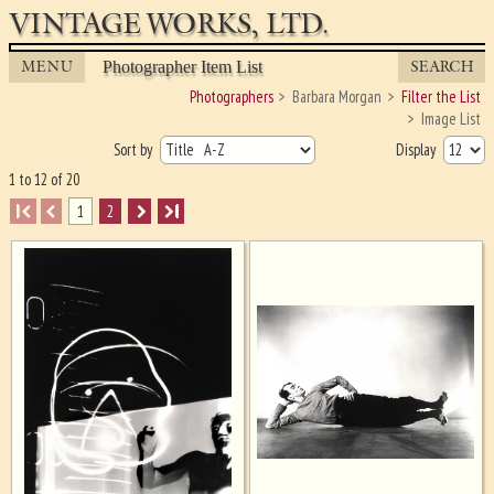
VINTAGE WORKS, LTD.
MENU
SEARCH
Photographer Item List
Photographers
Barbara Morgan
Filter the List
Image List
Sort by
Display
1 to 12 of 20
I
1
2
I