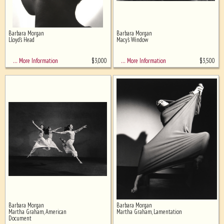
Barbara Morgan
Barbara Morgan
Lloyd's Head
Macy's Window
$
3,000
$
3,500
… More Information
… More Information
Barbara Morgan
Barbara Morgan
Martha Graham, American
Martha Graham, Lamentation
Document