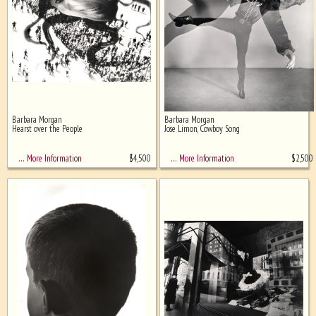
Barbara Morgan
Barbara Morgan
Hearst over the People
Jose Limon, Cowboy Song
$
4,500
$
2,500
… More Information
… More Information