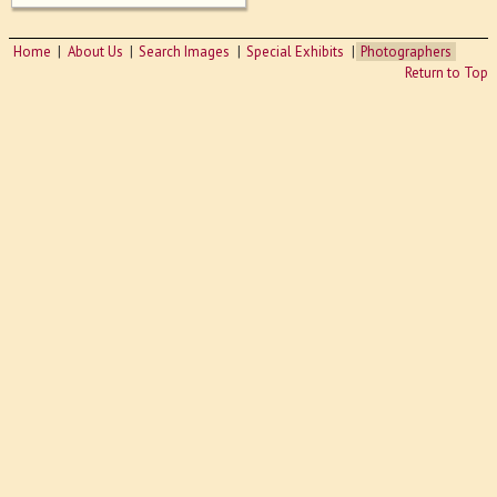
Home
About Us
Search Images
Special Exhibits
Photographers
Return to Top