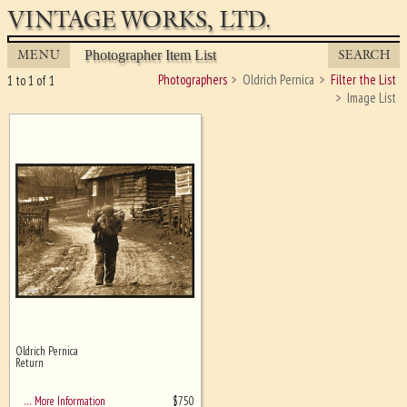
VINTAGE WORKS, LTD.
MENU
SEARCH
Photographer Item List
Photographers
Oldrich Pernica
Filter the List
1 to 1 of 1
Image List
Oldrich Pernica
Ghost image behind the first for
Return
sizing - must be here
$
750
… More Information